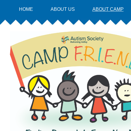
HOME
ABOUT US
ABOUT CAMP