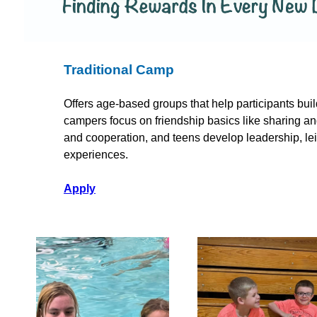
Traditional Camp
Offers age-based groups that help participants buil
campers focus on friendship basics like sharing 
and cooperation, and teens develop leadership, le
experiences.
Apply