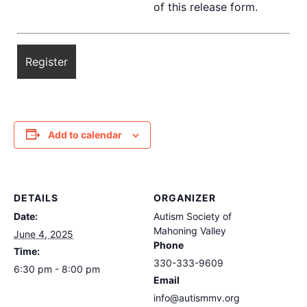
of this release form.
Add to calendar
DETAILS
ORGANIZER
Date:
Autism Society of
Mahoning Valley
June 4, 2025
Phone
Time:
330-333-9609
6:30 pm - 8:00 pm
Email
info@autismmv.org