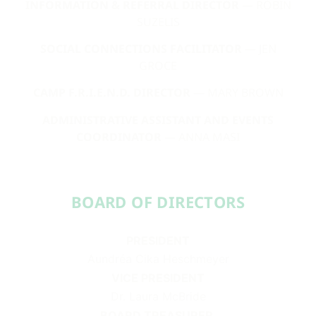
INFORMATION & REFERRAL DIRECTOR
— ROBIN
SUZELIS
SOCIAL CONNECTIONS FACILITATOR
— JEN
GROCE
CAMP F.R.I.E.N.D. DIRECTOR
— MARY BROWN
ADMINISTRATIVE ASSISTANT AND EVENTS
COORDINATOR
— ANNA MASI
BOARD OF DIRECTORS​​
PRESIDENT
Aundréa Cika Heschmeyer
VICE PRESIDENT
Dr. Laura McBride
BOARD TREASURER