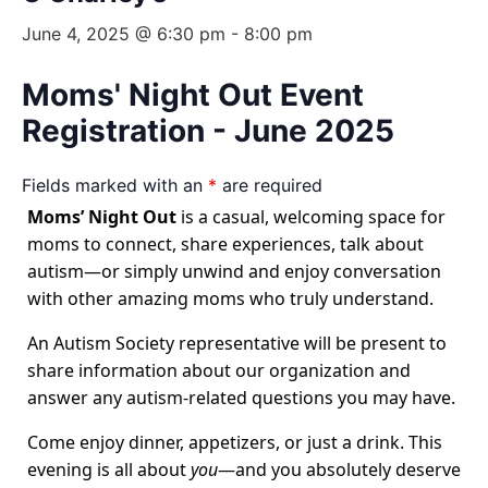
June 4, 2025 @ 6:30 pm
-
8:00 pm
Moms' Night Out Event
Registration - June 2025
Fields marked with an
*
are required
Moms’ Night Out
is a casual, welcoming space for
moms to connect, share experiences, talk about
autism—or simply unwind and enjoy conversation
with other amazing moms who truly understand.
An Autism Society representative will be present to
share information about our organization and
answer any autism-related questions you may have.
Come enjoy dinner, appetizers, or just a drink. This
evening is all about
you
—and you absolutely deserve