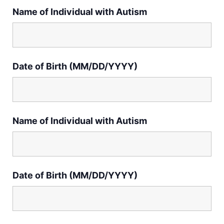
Name of Individual with Autism
Date of Birth (MM/DD/YYYY)
Name of Individual with Autism
Date of Birth (MM/DD/YYYY)