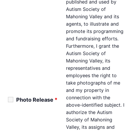
published and used by
Autism Society of
Mahoning Valley and its
agents, to illustrate and
promote its programming
and fundraising efforts.
Furthermore, I grant the
Autism Society of
Mahoning Valley, its
representatives and
employees the right to
take photographs of me
and my property in
connection with the
Photo Release
*
above-identified subject. I
authorize the Autism
Society of Mahoning
Valley, its assigns and