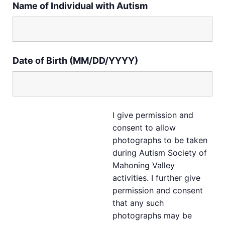
Name of Individual with Autism
Date of Birth (MM/DD/YYYY)
I give permission and
consent to allow
photographs to be taken
during Autism Society of
Mahoning Valley
activities. I further give
permission and consent
that any such
photographs may be