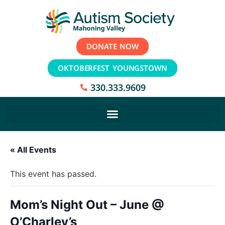
DONATE NOW
OKTOBERFEST YOUNGSTOWN
330.333.9609
« All Events
This event has passed.
Mom’s Night Out – June @
O’Charley’s