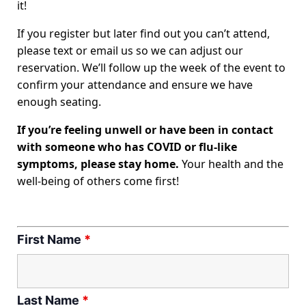
it!
If you register but later find out you can’t attend,
please text or email us so we can adjust our
reservation. We’ll follow up the week of the event to
confirm your attendance and ensure we have
enough seating.
If you’re feeling unwell or have been in contact
with someone who has COVID or flu-like
symptoms, please stay home.
Your health and the
well-being of others come first!
First Name
*
Last Name
*