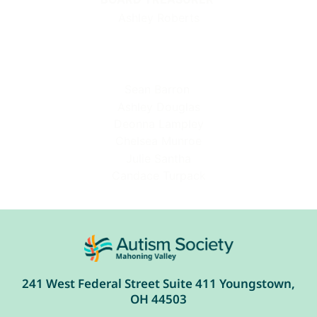
Ashley Roberts
Sean Barron
Ashley Douglas
Deonna Lampley
Chelsea Munroe
Julie Santha
Candace Turpack
241 West Federal Street Suite 411 Youngstown,
OH 44503