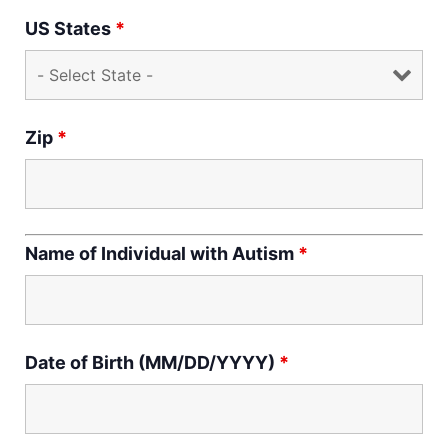
US States
*
Zip
*
Name of Individual with Autism
*
Date of Birth (MM/DD/YYYY)
*