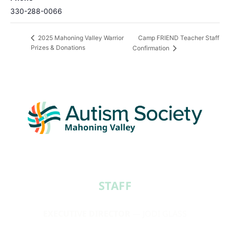
330-288-0066
Camp FRIEND Teacher Staff
2025 Mahoning Valley Warrior
Prizes & Donations
Confirmation
STAFF​
EXECUTIVE DIRECTOR
— JODI GLASS