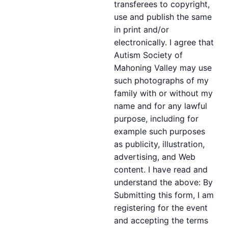
transferees to copyright,
use and publish the same
in print and/or
electronically. I agree that
Autism Society of
Mahoning Valley may use
such photographs of my
family with or without my
name and for any lawful
purpose, including for
example such purposes
as publicity, illustration,
advertising, and Web
content. I have read and
understand the above: By
Submitting this form, I am
registering for the event
and accepting the terms