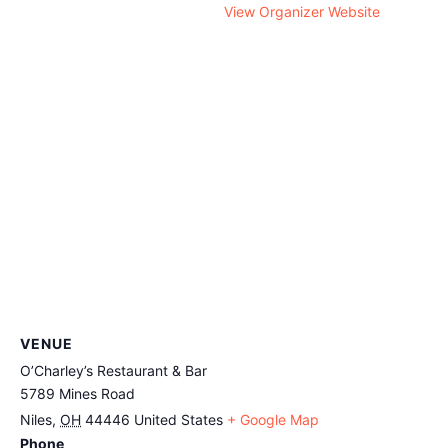
View Organizer Website
VENUE
O’Charley’s Restaurant & Bar
5789 Mines Road
Niles
,
OH
44446
United States
+ Google Map
Phone