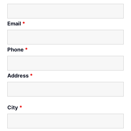
Email
*
Phone
*
Address
*
City
*