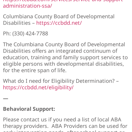
administration-ssa/
Columbiana County Board of Developmental
Disabilities –
https://ccbdd.net/
Ph:
(330) 424-7788
The Columbiana County Board of Developmental
Disabilities offers an integrated continuum of
education, training and family support services to
eligible persons with developmental disabilities,
for the entire span of life.
What do I need for Eligibility Determination? –
https://ccbdd.net/eligibility/
—
Behavioral Support:
Please contact us if you need a list of local ABA
therapy providers. ABA Providers can be used for