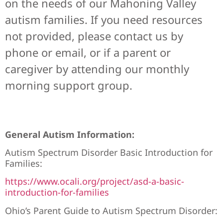
on the needs of our Mahoning Valley
autism families. If you need resources
not provided, please contact us by
phone or email, or if a parent or
caregiver by attending our monthly
morning support group.
General Autism Information:
Autism Spectrum Disorder Basic Introduction for
Families:
https://www.ocali.org/project/asd-a-basic-
introduction-for-families
Ohio’s Parent Guide to Autism Spectrum Disorder: