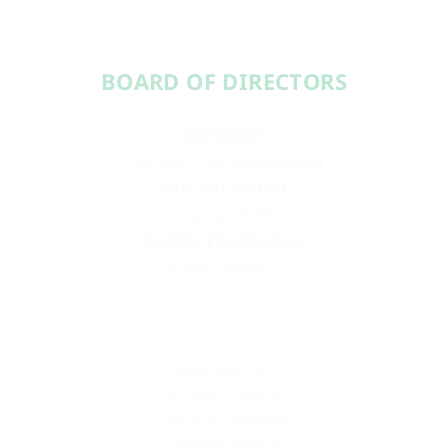
BOARD OF DIRECTORS​​
PRESIDENT
Aundréa Cika Heschmeyer
VICE PRESIDENT
Dr. Laura McBride
BOARD TREASURER
Ashley Roberts
Sean Barron
Ashley Douglas
Deonna Lampley
Chelsea Munroe