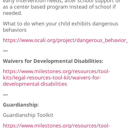
early intervention needs, after school support or
as a center based program instead of school if
needed.
What to do when your child exhibits dangerous
behaviors
https://www.ocali.org/project/dangerous_behavior
—
Waivers for Developmental Disabilities:
https://www.milestones.org/resources/tool-
kits/legal-resources-tool-kit/waivers-for-
developmental-disabilities
—
Guardianship:
Guardianship Toolkit
https://www.milestones.org/resources/tool-