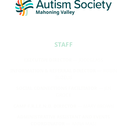
STAFF​
EXECUTIVE DIRECTOR
— JODI GLASS
INFORMATION & REFERRAL DIRECTOR
— ROBIN
SUZELIS
SOCIAL CONNECTIONS FACILITATOR
— JEN
GROCE
CAMP F.R.I.E.N.D. DIRECTOR
— MARY BROWN
ADMINISTRATIVE ASSISTANT AND EVENTS
COORDINATOR
— ANNA MASI