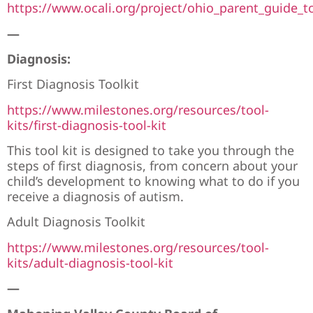
https://www.ocali.org/project/ohio_parent_guide_
—
Diagnosis:
First Diagnosis Toolkit
https://www.milestones.org/resources/tool-
kits/first-diagnosis-tool-kit
This tool kit is designed to take you through the
steps of first diagnosis, from concern about your
child’s development to knowing what to do if you
receive a diagnosis of autism.
Adult Diagnosis Toolkit
https://www.milestones.org/resources/tool-
kits/adult-diagnosis-tool-kit
—