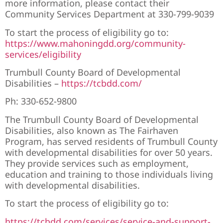
more information, please contact their
Community Services Department at
330-799-9039
To start the process of eligibility go to:
https://www.mahoningdd.org/community-
services/eligibility
Trumbull County Board of Developmental
Disabilities –
https://tcbdd.com/
Ph:
330-652-9800
The Trumbull County Board of Developmental
Disabilities, also known as The Fairhaven
Program, has served residents of Trumbull County
with developmental disabilities for over 50 years.
They provide services such as employment,
education and training to those individuals living
with developmental disabilities.
To start the process of eligibility go to:
https://tcbdd.com/services/service-and-support-