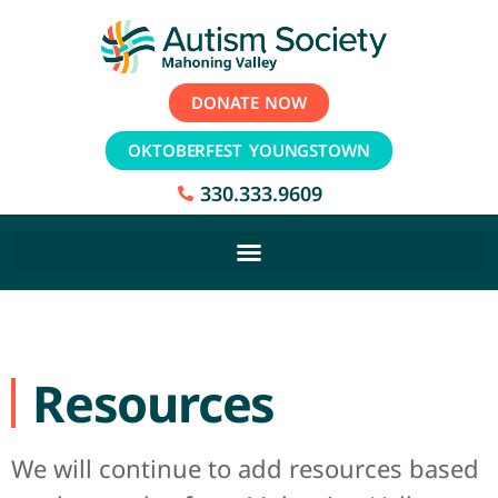
DONATE NOW
OKTOBERFEST YOUNGSTOWN
330.333.9609
Resources
We will continue to add resources based