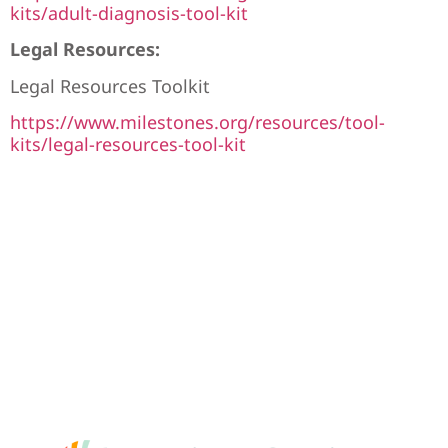
kits/adult-diagnosis-tool-kit
Legal Resources:
Legal Resources Toolkit
https://www.milestones.org/resources/tool-
kits/legal-resources-tool-kit