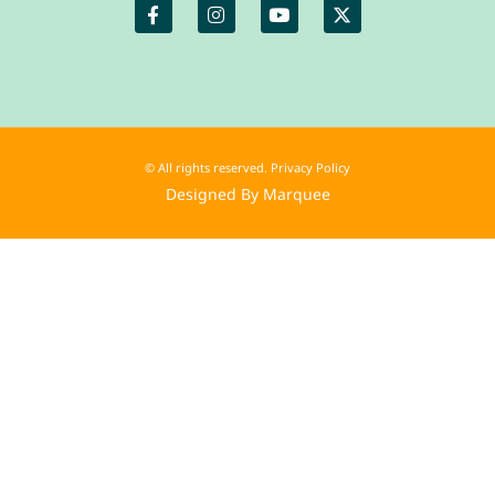
© All rights reserved. Privacy Policy
Designed By Marquee