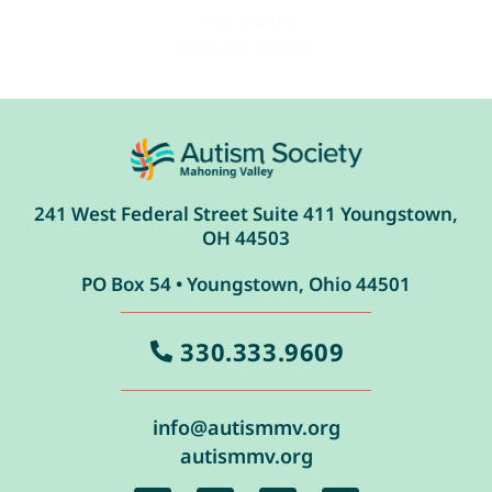
Julie Santha
Candace Turpack
241 West Federal Street Suite 411 Youngstown,
OH 44503
PO Box 54 • Youngstown, Ohio 44501
330.333.9609
info@autismmv.org
autismmv.org