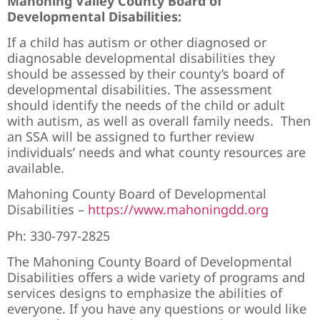
Mahoning Valley County Board of
Developmental Disabilities:
If a child has autism or other diagnosed or
diagnosable developmental disabilities they
should be assessed by their county’s board of
developmental disabilities. The assessment
should identify the needs of the child or adult
with autism, as well as overall family needs. Then
an SSA will be assigned to further review
individuals’ needs and what county resources are
available.
Mahoning County Board of Developmental
Disabilities –
https://www.mahoningdd.org
Ph: 330-797-2825
The Mahoning County Board of Developmental
Disabilities offers a wide variety of programs and
services designs to emphasize the abilities of
everyone. If you have any questions or would like