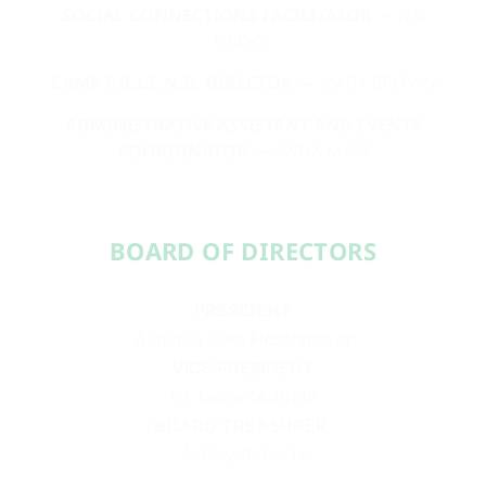
SOCIAL CONNECTIONS FACILITATOR
— JEN
GROCE
CAMP F.R.I.E.N.D. DIRECTOR
— MARY BROWN
ADMINISTRATIVE ASSISTANT AND EVENTS
COORDINATOR
— ANNA MASI
BOARD OF DIRECTORS​​
PRESIDENT
Aundréa Cika Heschmeyer
VICE PRESIDENT
Dr. Laura McBride
BOARD TREASURER
Ashley Roberts