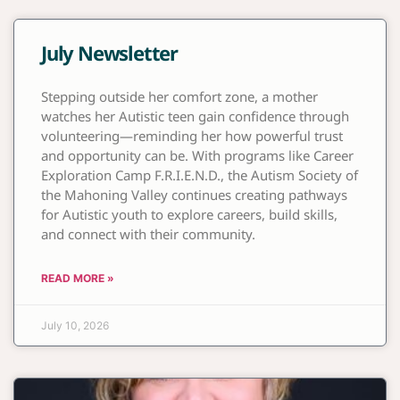
July Newsletter
Stepping outside her comfort zone, a mother
watches her Autistic teen gain confidence through
volunteering—reminding her how powerful trust
and opportunity can be. With programs like Career
Exploration Camp F.R.I.E.N.D., the Autism Society of
the Mahoning Valley continues creating pathways
for Autistic youth to explore careers, build skills,
and connect with their community.
READ MORE »
July 10, 2026