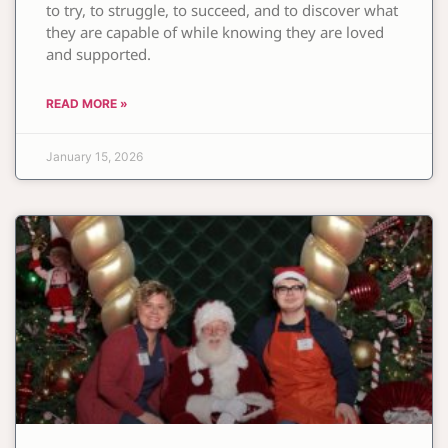
to try, to struggle, to succeed, and to discover what
they are capable of while knowing they are loved
and supported.
READ MORE »
January 15, 2026