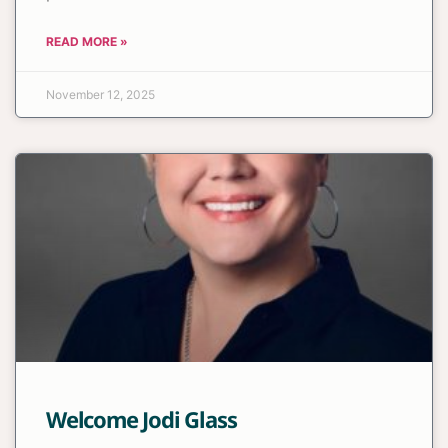
READ MORE »
November 12, 2025
Welcome Jodi Glass