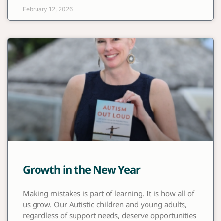
February 12, 2026
Growth in the New Year
Making mistakes is part of learning. It is how all of
us grow. Our Autistic children and young adults,
regardless of support needs, deserve opportunities