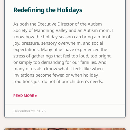
Redefining the Holidays
As both the Executive Director of the Autism
Society of Mahoning Valley and an Autism mom, I
know how the holiday season can bring a mix of
joy, pressure, sensory overwhelm, and social
expectations. Many of us have experienced the
stress of gatherings that feel too loud, too bright,
or simply too demanding for our families. And
many of us also know what it feels like when
invitations become fewer, or when holiday
traditions just do not fit our children’s needs.
READ MORE »
December 23, 2025