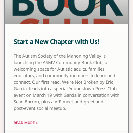
Start a New Chapter with Us!
The Autism Society of the Mahoning Valley is
launching the ASMV Community Book Club, a
welcoming space for Autistic adults, families,
educators, and community members to learn and
connect. Our first read, We’re Not Broken by Eric
Garcia, leads into a special Youngstown Press Club
event on March 19 with Garcia in conversation with
Sean Barron, plus a VIP meet‑and‑greet and
post‑event social meetup.
READ MORE »