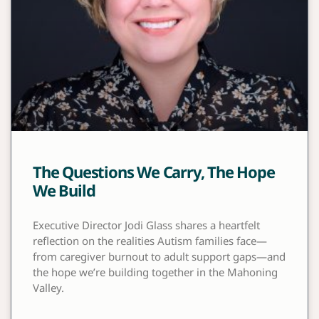
The Questions We Carry, The Hope
We Build
Executive Director Jodi Glass shares a heartfelt
reflection on the realities Autism families face—
from caregiver burnout to adult support gaps—and
the hope we’re building together in the Mahoning
Valley.