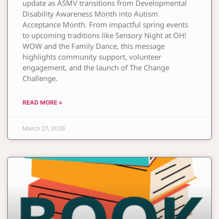
update as ASMV transitions from Developmental
Disability Awareness Month into Autism
Acceptance Month. From impactful spring events
to upcoming traditions like Sensory Night at OH!
WOW and the Family Dance, this message
highlights community support, volunteer
engagement, and the launch of The Change
Challenge.
READ MORE »
March 27, 2026