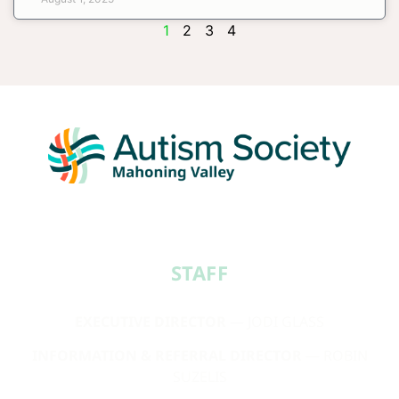
1
2
3
4
STAFF​
EXECUTIVE DIRECTOR
— JODI GLASS
INFORMATION & REFERRAL DIRECTOR
— ROBIN
SUZELIS