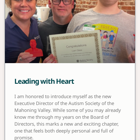
Leading with Heart
I am honored to introduce myself as the new
Executive Director of the Autism Society of the
Mahoning Valley. While some of you may already
know me through my years on the Board of
Directors, this marks a new and exciting chapter,
one that feels both deeply personal and full of
promise.