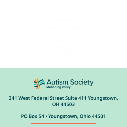
Sean Barron
Ashley Douglas
Deonna Lampley
Chelsea Munroe
Julie Santha
Candace Turpack
241 West Federal Street Suite 411 Youngstown,
OH 44503
PO Box 54 • Youngstown, Ohio 44501