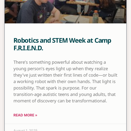
Robotics and STEM Week at Camp
F.R.I.E.N.D.
There’s something powerful about watching a
young person’s eyes light up when they realize
they’ve just written their first lines of code—or built
a working robot with their own hands. That light is
possibility. That spark is purpose. For our
transition-age autistic teens and young adults, that
moment of discovery can be transformational.
READ MORE »
August 1, 2025