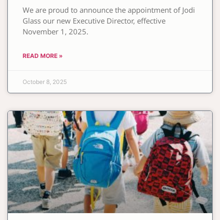
We are proud to announce the appointment of Jodi
Glass our new Executive Director, effective
November 1, 2025.
READ MORE »
October 8, 2025