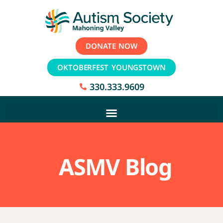
DONATE NOW
OKTOBERFEST YOUNGSTOWN
330.333.9609
ASMV Blog