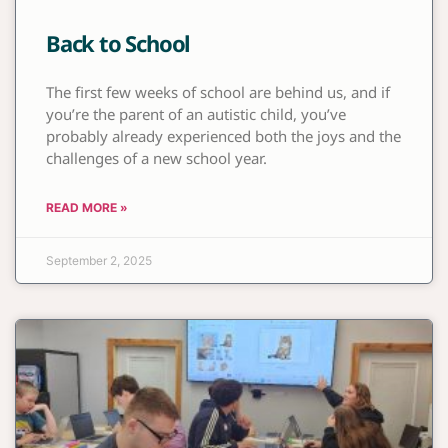
Back to School
The first few weeks of school are behind us, and if
you’re the parent of an autistic child, you’ve
probably already experienced both the joys and the
challenges of a new school year.
READ MORE »
September 2, 2025