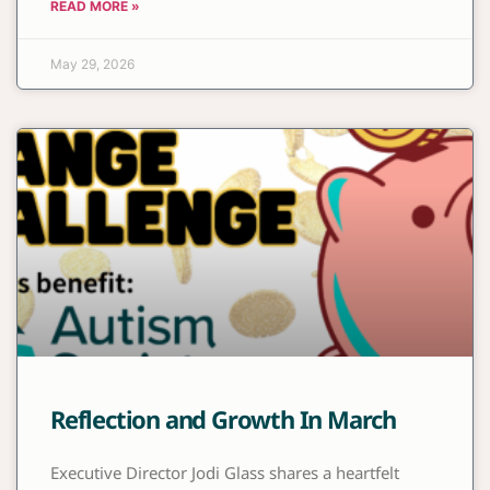
READ MORE »
May 29, 2026
Reflection and Growth In March
Executive Director Jodi Glass shares a heartfelt