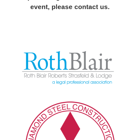
event, please contact us.