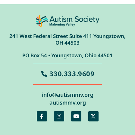
241 West Federal Street Suite 411 Youngstown,
OH 44503
PO Box 54 • Youngstown, Ohio 44501
330.333.9609
info@autismmv.org
autismmv.org