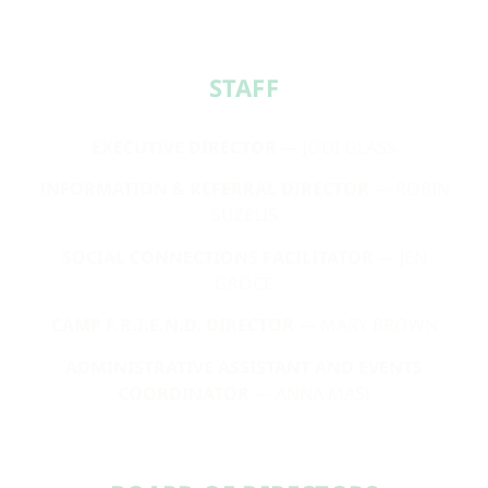
STAFF​
EXECUTIVE DIRECTOR
— JODI GLASS
INFORMATION & REFERRAL DIRECTOR
— ROBIN
SUZELIS
SOCIAL CONNECTIONS FACILITATOR
— JEN
GROCE
CAMP F.R.I.E.N.D. DIRECTOR
— MARY BROWN
ADMINISTRATIVE ASSISTANT AND EVENTS
COORDINATOR
— ANNA MASI