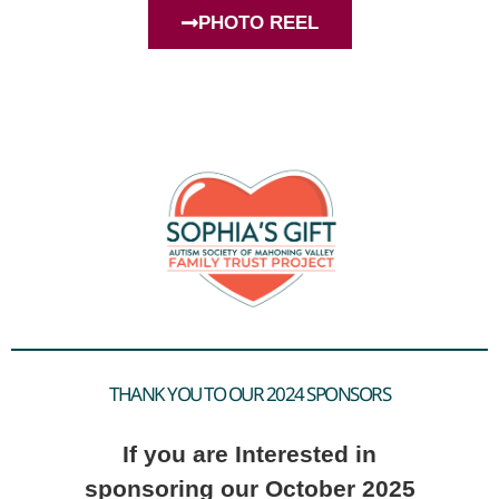
PHOTO REEL
THANK YOU TO OUR 2024 SPONSORS
If you are Interested in
sponsoring our October 2025