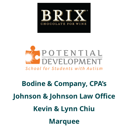
Bodine & Company, CPA’s
Johnson & Johnson Law Office
Kevin & Lynn Chiu
Marquee