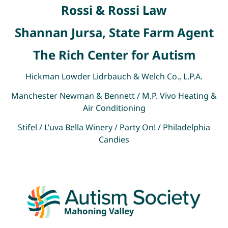
Rossi & Rossi Law
Shannan Jursa, State Farm Agent
The Rich Center for Autism
Hickman Lowder Lidrbauch & Welch Co., L.P.A.
Manchester Newman & Bennett / M.P. Vivo Heating &
Air Conditioning
Stifel / L’uva Bella Winery / Party On! / Philadelphia
Candies