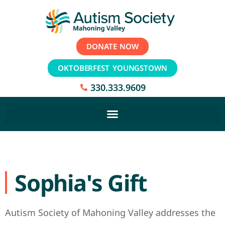
DONATE NOW
OKTOBERFEST YOUNGSTOWN
330.333.9609
Sophia's Gift
Autism Society of Mahoning Valley addresses the