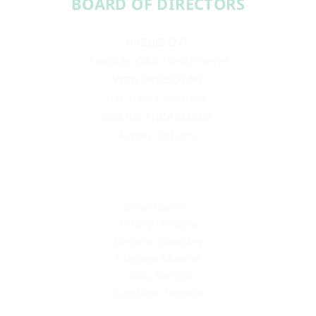
BOARD OF DIRECTORS​​
PRESIDENT
Aundréa Cika Heschmeyer
VICE PRESIDENT
Dr. Laura McBride
BOARD TREASURER
Ashley Roberts
Sean Barron
Ashley Douglas
Deonna Lampley
Chelsea Munroe
Julie Santha
Candace Turpack