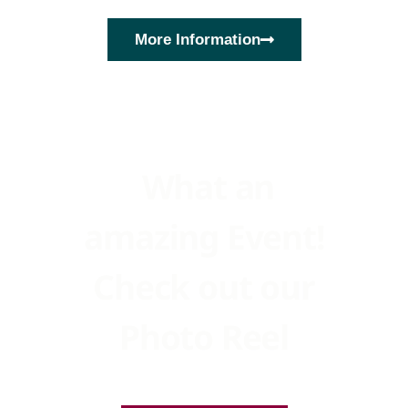
More Information
What an
amazing Event!
Check out our
Photo Reel