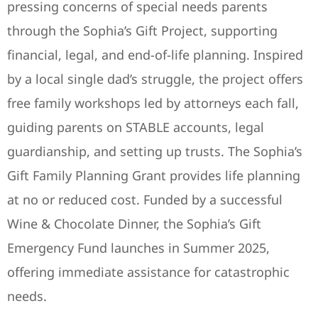
pressing concerns of special needs parents
through the Sophia’s Gift Project, supporting
financial, legal, and end-of-life planning. Inspired
by a local single dad’s struggle, the project offers
free family workshops led by attorneys each fall,
guiding parents on STABLE accounts, legal
guardianship, and setting up trusts. The Sophia’s
Gift Family Planning Grant provides life planning
at no or reduced cost. Funded by a successful
Wine & Chocolate Dinner, the Sophia’s Gift
Emergency Fund launches in Summer 2025,
offering immediate assistance for catastrophic
needs.