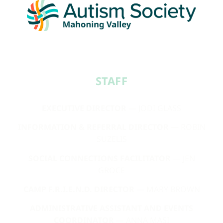
STAFF​
EXECUTIVE DIRECTOR
— JODI GLASS
INFORMATION & REFERRAL DIRECTOR
— ROBIN
SUZELIS
SOCIAL CONNECTIONS FACILITATOR
— JEN
GROCE
CAMP F.R.I.E.N.D. DIRECTOR
— MARY BROWN
ADMINISTRATIVE ASSISTANT AND EVENTS
COORDINATOR
— ANNA MASI