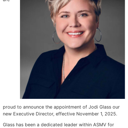
proud to announce the appointment of Jodi Glass our
new Executive Director, effective November 1, 2025.
Glass has been a dedicated leader within ASMV for