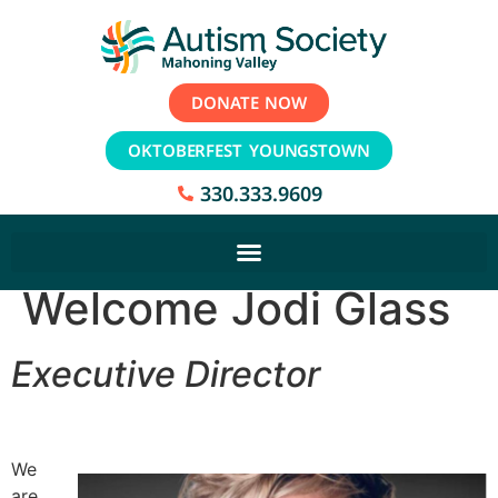
DONATE NOW
OKTOBERFEST YOUNGSTOWN
330.333.9609
Welcome Jodi Glass
Executive Director
We
are