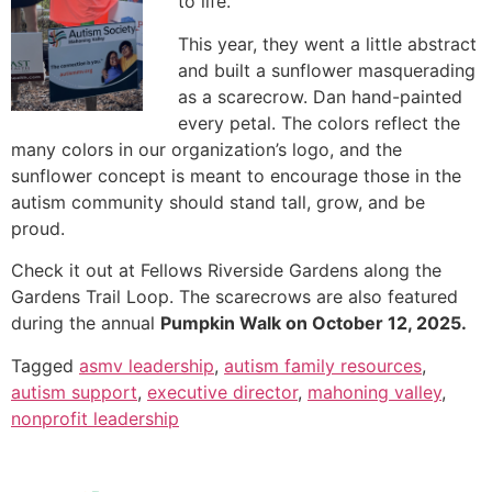
to life.
This year, they went a little abstract
and built a sunflower masquerading
as a scarecrow. Dan hand-painted
every petal. The colors reflect the
many colors in our organization’s logo, and the
sunflower concept is meant to encourage those in the
autism community should stand tall, grow, and be
proud.
Check it out at Fellows Riverside Gardens along the
Gardens Trail Loop. The scarecrows are also featured
during the annual
Pumpkin Walk on October 12, 2025.
Tagged
asmv leadership
,
autism family resources
,
autism support
,
executive director
,
mahoning valley
,
nonprofit leadership