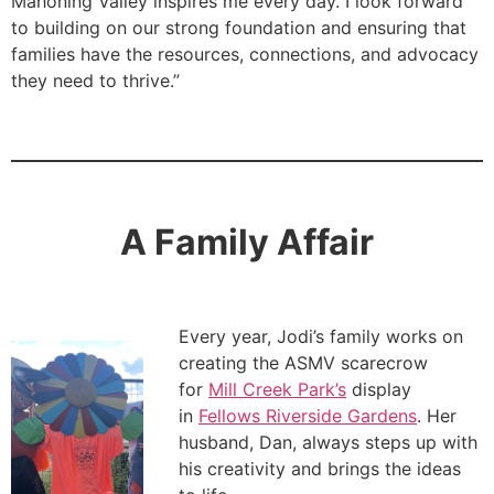
Mahoning Valley inspires me every day. I look forward
to building on our strong foundation and ensuring that
families have the resources, connections, and advocacy
they need to thrive.”
A Family Affair
Every year, Jodi’s family works on
creating the ASMV scarecrow
for
Mill Creek Park’s
display
in
Fellows Riverside Gardens
. Her
husband, Dan, always steps up with
his creativity and brings the ideas