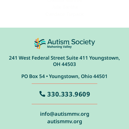
Chelsea Munroe
Julie Santha
Candace Turpack
241 West Federal Street Suite 411 Youngstown,
OH 44503
PO Box 54 • Youngstown, Ohio 44501
330.333.9609
info@autismmv.org
autismmv.org