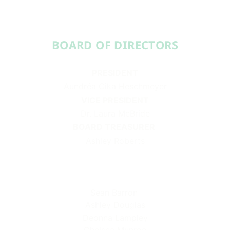
BOARD OF DIRECTORS​​
PRESIDENT
Aundréa Cika Heschmeyer
VICE PRESIDENT
Dr. Laura McBride
BOARD TREASURER
Ashley Roberts
Sean Barron
Ashley Douglas
Deonna Lampley