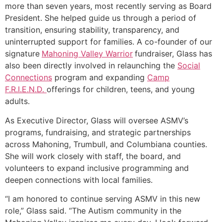
more than seven years, most recently serving as Board
President. She helped guide us through a period of
transition, ensuring stability, transparency, and
uninterrupted support for families. A co-founder of our
signature
Mahoning Valley Warrior
fundraiser, Glass has
also been directly involved in relaunching the
Social
Connections
program and expanding
Camp
F.R.I.E.N.D.
offerings for children, teens, and young
adults.
As Executive Director, Glass will oversee ASMV’s
programs, fundraising, and strategic partnerships
across Mahoning, Trumbull, and Columbiana counties.
She will work closely with staff, the board, and
volunteers to expand inclusive programming and
deepen connections with local families.
“I am honored to continue serving ASMV in this new
role,” Glass said. “The Autism community in the