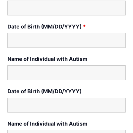
Date of Birth (MM/DD/YYYY)
*
Name of Individual with Autism
Date of Birth (MM/DD/YYYY)
Name of Individual with Autism