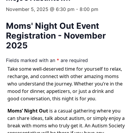
November 5, 2025 @ 6:30 pm
-
8:00 pm
Moms' Night Out Event
Registration - November
2025
Fields marked with an
*
are required
Take some well-deserved time for yourself to relax,
recharge, and connect with other amazing moms
who understand the journey. Whether you’re in the
mood for dinner, appetizers, or just a drink and
good conversation, this night is for
you
.
Moms’ Night Out
is a casual gathering where you
can share ideas, talk about autism, or simply enjoy a
break with moms who truly get it. An Autism Society
representative will be there if you have any