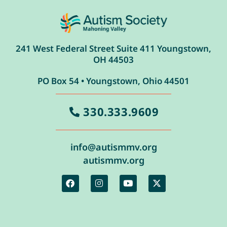
241 West Federal Street Suite 411 Youngstown,
OH 44503
PO Box 54 • Youngstown, Ohio 44501
330.333.9609
info@autismmv.org
autismmv.org