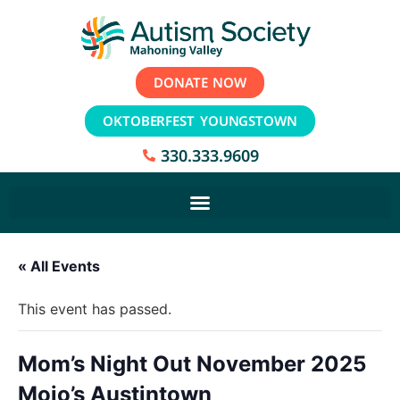
DONATE NOW
OKTOBERFEST YOUNGSTOWN
330.333.9609
« All Events
This event has passed.
Mom’s Night Out November 2025
Mojo’s Austintown