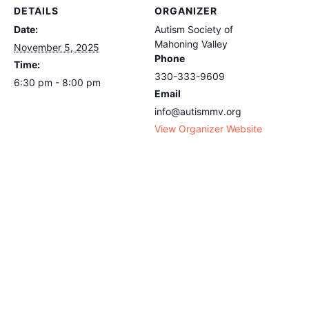
DETAILS
ORGANIZER
Date:
Autism Society of
Mahoning Valley
November 5, 2025
Phone
Time:
330-333-9609
6:30 pm - 8:00 pm
Email
info@autismmv.org
View Organizer Website