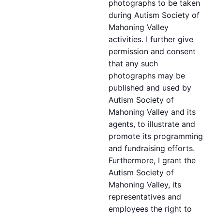
photographs to be taken
during Autism Society of
Mahoning Valley
activities. I further give
permission and consent
that any such
photographs may be
published and used by
Autism Society of
Mahoning Valley and its
agents, to illustrate and
promote its programming
and fundraising efforts.
Furthermore, I grant the
Autism Society of
Mahoning Valley, its
representatives and
employees the right to