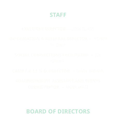
STAFF​
EXECUTIVE DIRECTOR
— JODI GLASS
INFORMATION & REFERRAL DIRECTOR
— ROBIN
SUZELIS
SOCIAL CONNECTIONS FACILITATOR
— JEN
GROCE
CAMP F.R.I.E.N.D. DIRECTOR
— MARY BROWN
ADMINISTRATIVE ASSISTANT AND EVENTS
COORDINATOR
— ANNA MASI
BOARD OF DIRECTORS​​