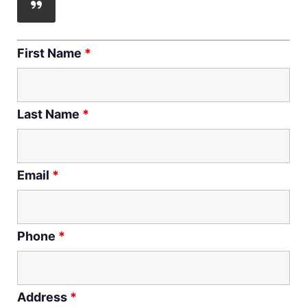
First Name
*
Last Name
*
Email
*
Phone
*
Address
*