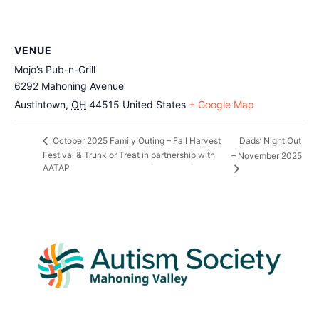
VENUE
Mojo’s Pub-n-Grill
6292 Mahoning Avenue
Austintown
,
OH
44515
United States
+ Google Map
Dads’ Night Out
October 2025 Family Outing – Fall Harvest
Festival & Trunk or Treat in partnership with
– November 2025
AATAP