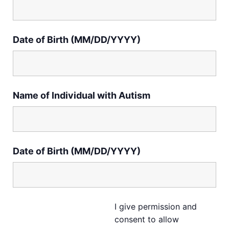
Date of Birth (MM/DD/YYYY)
Name of Individual with Autism
Date of Birth (MM/DD/YYYY)
I give permission and
consent to allow