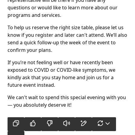
questions or would like to learn more about our
programs and services.
To help us reserve the right size table, please let us
know if you register and later can't attend. We’ll also
send a quick follow-up the week of the event to
confirm your plans.
If you’re not feeling well or have recently been
exposed to COVID or COVID-like symptoms, we
kindly ask that you stay home and join us for a
future event instead.
We can't wait to spend this special evening with you
— you absolutely deserve it!