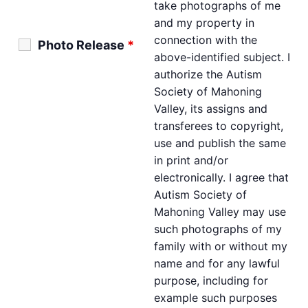
take photographs of me
and my property in
connection with the
Photo Release
*
above-identified subject. I
authorize the Autism
Society of Mahoning
Valley, its assigns and
transferees to copyright,
use and publish the same
in print and/or
electronically. I agree that
Autism Society of
Mahoning Valley may use
such photographs of my
family with or without my
name and for any lawful
purpose, including for
example such purposes