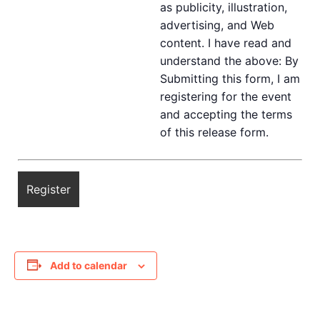
as publicity, illustration,
advertising, and Web
content. I have read and
understand the above: By
Submitting this form, I am
registering for the event
and accepting the terms
of this release form.
Add to calendar