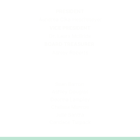
PRESIDENT
Aundréa Cika Heschmeyer
VICE PRESIDENT
Dr. Laura McBride
BOARD TREASURER
Ashley Roberts
Sean Barron
Ashley Douglas
Deonna Lampley
Chelsea Munroe
Julie Santha
Candace Turpack