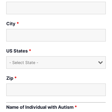
City
*
US States
*
Zip
*
Name of Individual with Autism
*