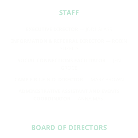
STAFF​
EXECUTIVE DIRECTOR
— JODI GLASS
INFORMATION & REFERRAL DIRECTOR
— ROBIN
SUZELIS
SOCIAL CONNECTIONS FACILITATOR
— JEN
GROCE
CAMP F.R.I.E.N.D. DIRECTOR
— MARY BROWN
ADMINISTRATIVE ASSISTANT AND EVENTS
COORDINATOR
— ANNA MASI
BOARD OF DIRECTORS​​