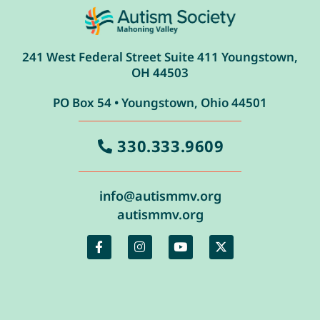
241 West Federal Street Suite 411 Youngstown,
OH 44503
PO Box 54 • Youngstown, Ohio 44501
330.333.9609
info@autismmv.org
autismmv.org