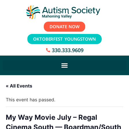
DONATE NOW
OKTOBERFEST YOUNGSTOWN
330.333.9609
« All Events
This event has passed.
My Way Movie July – Regal
Cinema South — Boardman/South