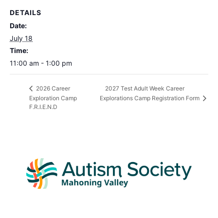
DETAILS
Date:
July 18
Time:
11:00 am - 1:00 pm
2027 Test Adult Week Career
2026 Career
Exploration Camp
Explorations Camp Registration Form
F.R.I.E.N.D