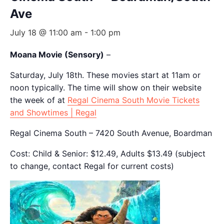
Ave
July 18 @ 11:00 am
-
1:00 pm
Moana Movie (Sensory)
–
Saturday, July 18th. These movies start at 11am or
noon typically. The time will show on their website
the week of at
Regal Cinema South Movie Tickets
and Showtimes | Regal
Regal Cinema South – 7420 South Avenue, Boardman
Cost: Child & Senior: $12.49, Adults $13.49 (subject
to change, contact Regal for current costs)