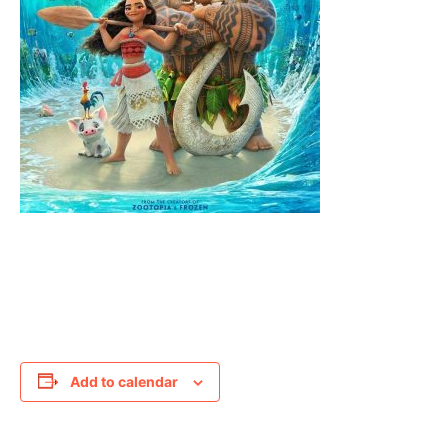
Add to calendar