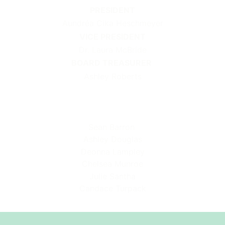
PRESIDENT
Aundréa Cika Heschmeyer
VICE PRESIDENT
Dr. Laura McBride
BOARD TREASURER
Ashley Roberts
Sean Barron
Ashley Douglas
Deonna Lampley
Chelsea Munroe
Julie Santha
Candace Turpack