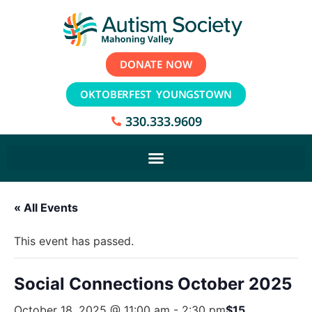
DONATE NOW
OKTOBERFEST YOUNGSTOWN
330.333.9609
« All Events
This event has passed.
Social Connections October 2025
October 18, 2025 @ 11:00 am
-
2:30 pm
$15