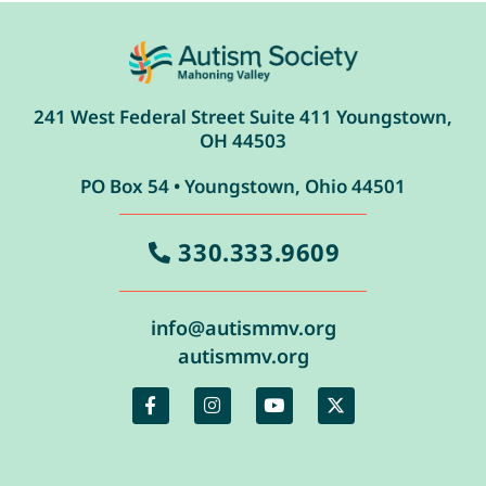
241 West Federal Street Suite 411 Youngstown,
OH 44503
PO Box 54 • Youngstown, Ohio 44501
330.333.9609
info@autismmv.org
autismmv.org