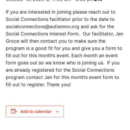
If you are interested in joining please reach out to
Social Connections facilitator prior to the date to
socialconnections@autismmv.org and ask for the
Social Connections Interest Form. Our facilitator, Jen
Groce will then contact you to make sure the
program is a good fit for you and give you a form to
fill out for this month’s event. Each month an event
form goes out so we know who is joining us. If you
are already registered for the Social Connections
program contact Jen for this month’s event form to
fill out to register. Thank you!
Add to calendar