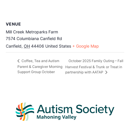
VENUE
Mill Creek Metroparks Farm
7574 Columbiana Canfield Rd
Canfield
,
OH
44406
United States
+ Google Map
October 2025 Family Outing – Fall
Coffee, Tea and Autism
Parent & Caregiver Morning
Harvest Festival & Trunk or Treat in
Support Group October
partnership with AATAP