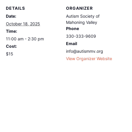
DETAILS
ORGANIZER
Date:
Autism Society of
Mahoning Valley
October 18, 2025
Phone
Time:
330-333-9609
11:00 am - 2:30 pm
Email
Cost:
info@autismmv.org
$15
View Organizer Website