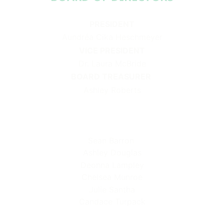
PRESIDENT
Aundréa Cika Heschmeyer
VICE PRESIDENT
Dr. Laura McBride
BOARD TREASURER
Ashley Roberts
Sean Barron
Ashley Douglas
Deonna Lampley
Chelsea Munroe
Julie Santha
Candace Turpack