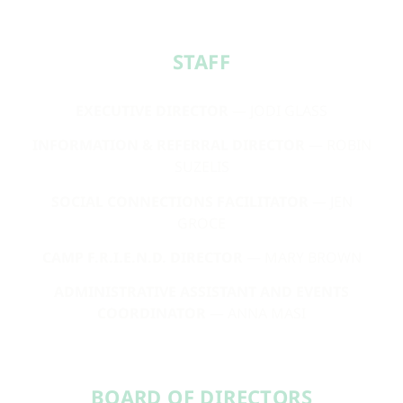
STAFF​
EXECUTIVE DIRECTOR
— JODI GLASS
INFORMATION & REFERRAL DIRECTOR
— ROBIN
SUZELIS
SOCIAL CONNECTIONS FACILITATOR
— JEN
GROCE
CAMP F.R.I.E.N.D. DIRECTOR
— MARY BROWN
ADMINISTRATIVE ASSISTANT AND EVENTS
COORDINATOR
— ANNA MASI
BOARD OF DIRECTORS​​