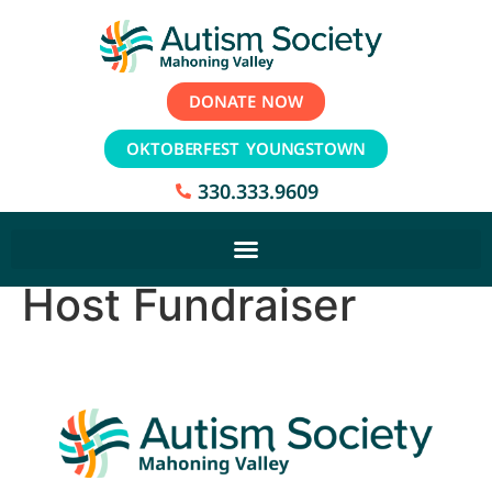
DONATE NOW
OKTOBERFEST YOUNGSTOWN
330.333.9609
Host Fundraiser