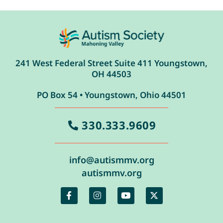
241 West Federal Street Suite 411 Youngstown,
OH 44503
PO Box 54 • Youngstown, Ohio 44501
330.333.9609
info@autismmv.org
autismmv.org