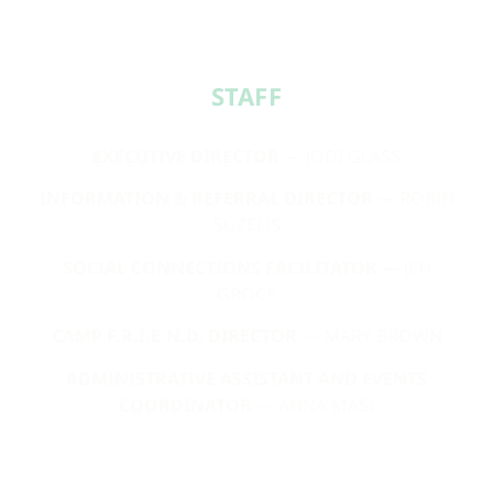
STAFF​
EXECUTIVE DIRECTOR
— JODI GLASS
INFORMATION & REFERRAL DIRECTOR
— ROBIN
SUZELIS
SOCIAL CONNECTIONS FACILITATOR
— JEN
GROCE
CAMP F.R.I.E.N.D. DIRECTOR
— MARY BROWN
ADMINISTRATIVE ASSISTANT AND EVENTS
COORDINATOR
— ANNA MASI