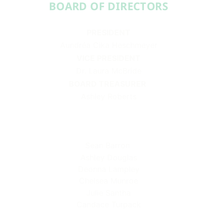
BOARD OF DIRECTORS​​
PRESIDENT
Aundréa Cika Heschmeyer
VICE PRESIDENT
Dr. Laura McBride
BOARD TREASURER
Ashley Roberts
Sean Barron
Ashley Douglas
Deonna Lampley
Chelsea Munroe
Julie Santha
Candace Turpack