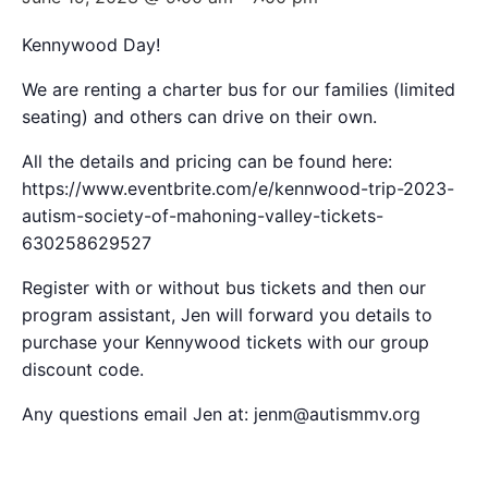
Kennywood Day!
We are renting a charter bus for our families (limited
seating) and others can drive on their own.
All the details and pricing can be found here:
https://www.eventbrite.com/e/kennwood-trip-2023-
autism-society-of-mahoning-valley-tickets-
630258629527
Register with or without bus tickets and then our
program assistant, Jen will forward you details to
purchase your Kennywood tickets with our group
discount code.
Any questions email Jen at: jenm@autismmv.org