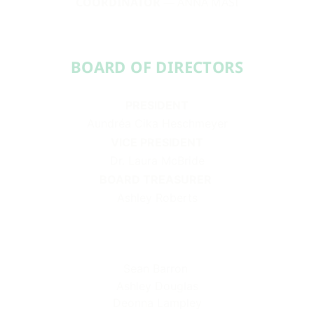
COORDINATOR
— ANNA MASI
BOARD OF DIRECTORS​​
PRESIDENT
Aundréa Cika Heschmeyer
VICE PRESIDENT
Dr. Laura McBride
BOARD TREASURER
Ashley Roberts
Sean Barron
Ashley Douglas
Deonna Lampley