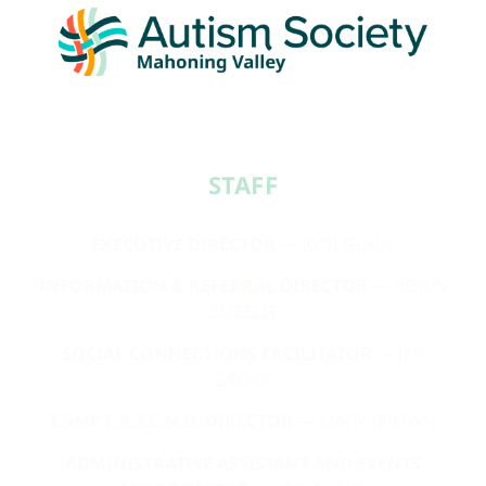
STAFF​
EXECUTIVE DIRECTOR
— JODI GLASS
INFORMATION & REFERRAL DIRECTOR
— ROBIN
SUZELIS
SOCIAL CONNECTIONS FACILITATOR
— JEN
GROCE
CAMP F.R.I.E.N.D. DIRECTOR
— MARY BROWN
ADMINISTRATIVE ASSISTANT AND EVENTS