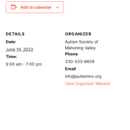
Add to calendar
DETAILS
ORGANIZER
Date:
Autism Society of
Mahoning Valley
June 19, 2023
Phone
Time:
330-333-9609
9:00 am - 7:00 pm
Email
info@autismmv.org
View Organizer Website