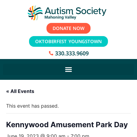
DONATE NOW
OKTOBERFEST YOUNGSTOWN
330.333.9609
« All Events
This event has passed.
Kennywood Amusement Park Day
June 19, 2023 @ 9:00 am
-
7:00 pm