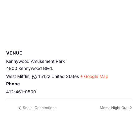
VENUE
Kennywood Amusement Park
4800 Kennywood Blvd.
West Mifflin
,
PA
15122
United States
+ Google Map
Phone
412-461-0500
Social Connections
Moms Night Out