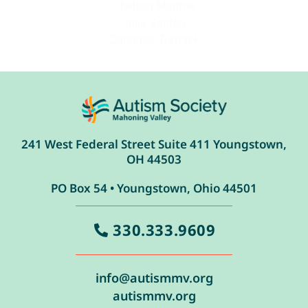
Chelsea Munroe
Julie Santha
Candace Turpack
241 West Federal Street Suite 411 Youngstown,
OH 44503
PO Box 54 • Youngstown, Ohio 44501
330.333.9609
info@autismmv.org
autismmv.org