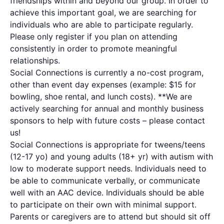
friendships within and beyond our group. In order to
achieve this important goal, we are searching for
individuals who are able to participate regularly.
Please only register if you plan on attending
consistently in order to promote meaningful
relationships.
Social Connections is currently a no-cost program,
other than event day expenses (example: $15 for
bowling, shoe rental, and lunch costs). **We are
actively searching for annual and monthly business
sponsors to help with future costs – please contact
us!
Social Connections is appropriate for tweens/teens
(12-17 yo) and young adults (18+ yr) with autism with
low to moderate support needs. Individuals need to
be able to communicate verbally, or communicate
well with an AAC device. Individuals should be able
to participate on their own with minimal support.
Parents or caregivers are to attend but should sit off