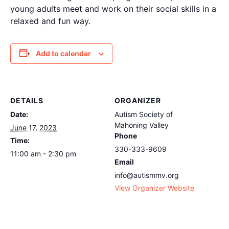
young adults meet and work on their social skills in a
relaxed and fun way.
Add to calendar
DETAILS
ORGANIZER
Date:
Autism Society of
Mahoning Valley
June 17, 2023
Phone
Time:
330-333-9609
11:00 am - 2:30 pm
Email
info@autismmv.org
View Organizer Website