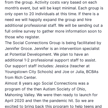
from the group. Activity costs vary based on each
month’s event, but will be kept minimal. Each group is
only open to 20 individuals at this time. If there is a
need we will happily expand the group and hire
additional professional staff. We will be sending out a
full online survey to gather more information soon to
those who register.
The Social Connections Group is being facilitated by
Jennifer Groce. Jennifer is an intervention specialist
at Potential Development. We plan to have an
additional 1-2 professional support staff to assist.
Our support staff includes: Jessica (teacher at
Youngstown City Schools) and Joe or Julia, BCBAs
from Rich Center.
Almost 8 years ago Social Connections was a
program of the then Autism Society of Ohio,
Mahoning Valley. We were then ready to launch for
April 2020 and then the pandemic hit. So we are
excited to bring back this program to help teens and