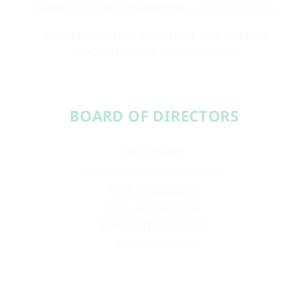
CAMP F.R.I.E.N.D. DIRECTOR
— MARY BROWN
ADMINISTRATIVE ASSISTANT AND EVENTS
COORDINATOR
— ANNA MASI
BOARD OF DIRECTORS​​
PRESIDENT
Aundréa Cika Heschmeyer
VICE PRESIDENT
Dr. Laura McBride
BOARD TREASURER
Ashley Roberts