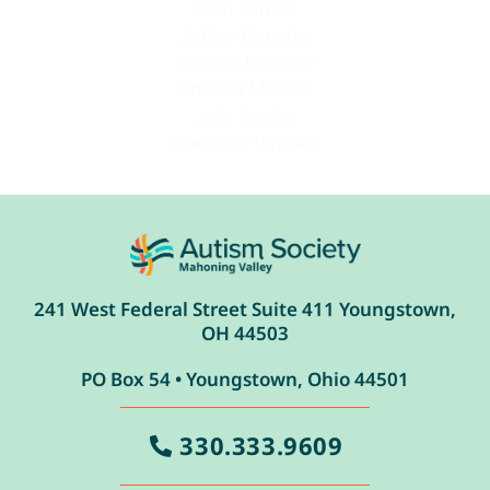
Sean Barron
Ashley Douglas
Deonna Lampley
Chelsea Munroe
Julie Santha
Candace Turpack
241 West Federal Street Suite 411 Youngstown,
OH 44503
PO Box 54 • Youngstown, Ohio 44501
330.333.9609