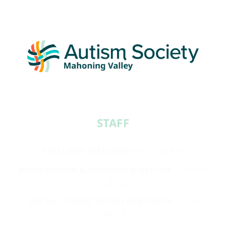
STAFF​
EXECUTIVE DIRECTOR
— JODI GLASS
INFORMATION & REFERRAL DIRECTOR
— ROBIN
SUZELIS
SOCIAL CONNECTIONS FACILITATOR
— JEN
GROCE