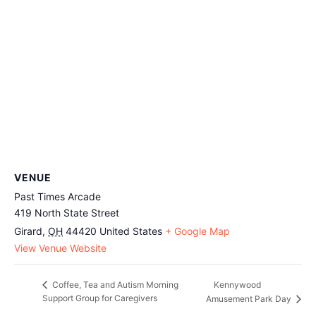
VENUE
Past Times Arcade
419 North State Street
Girard
,
OH
44420
United States
+ Google Map
View Venue Website
Kennywood
Coffee, Tea and Autism Morning
Support Group for Caregivers
Amusement Park Day