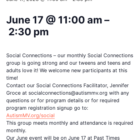
June 17 @ 11:00 am
–
2:30 pm
Social Connections – our monthly Social Connections
group is going strong and our tweens and teens and
adults love it! We welcome new participants at this
time!
Contact our Social Connections Facilitator, Jennifer
Groce at socialconnections@autismmv.org with any
questions or for program details or for required
program registration signup go to:
AutismMV.org/social
This group meets monthly and attendance is required
monthly.
Our June event will be on June 17 at Past Times