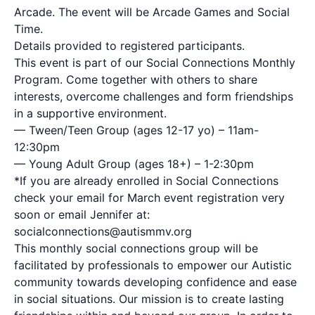
Arcade. The event will be Arcade Games and Social
Time.
Details provided to registered participants.
This event is part of our Social Connections Monthly
Program. Come together with others to share
interests, overcome challenges and form friendships
in a supportive environment.
— Tween/Teen Group (ages 12-17 yo) – 11am-
12:30pm
— Young Adult Group (ages 18+) – 1-2:30pm
*If you are already enrolled in Social Connections
check your email for March event registration very
soon or email Jennifer at:
socialconnections@autismmv.org
This monthly social connections group will be
facilitated by professionals to empower our Autistic
community towards developing confidence and ease
in social situations. Our mission is to create lasting