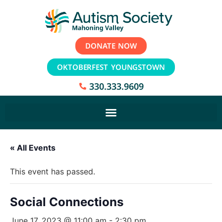
DONATE NOW
OKTOBERFEST YOUNGSTOWN
330.333.9609
« All Events
This event has passed.
Social Connections
June 17, 2023 @ 11:00 am
-
2:30 pm