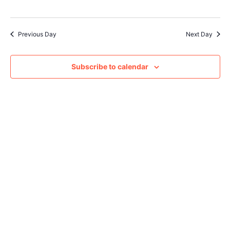
Navig
Previous Day
Next Day
Subscribe to calendar