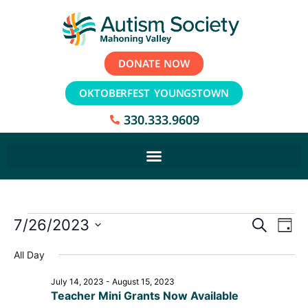
DONATE NOW
OKTOBERFEST YOUNGSTOWN
330.333.9609
Event
Ev
7/26/2023
Search
Day
Select
Vi
Sear
date.
All Day
Na
and
July 14, 2023
-
August 15, 2023
Teacher Mini Grants Now Available
View