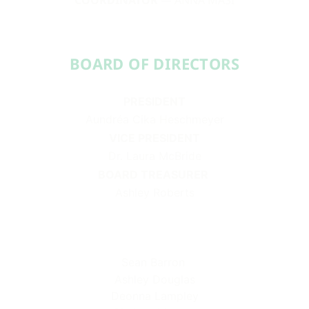
BOARD OF DIRECTORS​​
PRESIDENT
Aundréa Cika Heschmeyer
VICE PRESIDENT
Dr. Laura McBride
BOARD TREASURER
Ashley Roberts
Sean Barron
Ashley Douglas
Deonna Lampley