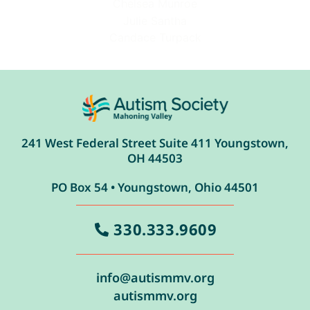
Chelsea Munroe
Julie Santha
Candace Turpack
241 West Federal Street Suite 411 Youngstown,
OH 44503
PO Box 54 • Youngstown, Ohio 44501
330.333.9609
info@autismmv.org
autismmv.org