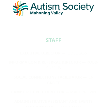
STAFF​
EXECUTIVE DIRECTOR
— JODI GLASS
INFORMATION & REFERRAL DIRECTOR
— ROBIN
SUZELIS
SOCIAL CONNECTIONS FACILITATOR
— JEN
GROCE
CAMP F.R.I.E.N.D. DIRECTOR
— MARY BROWN
ADMINISTRATIVE ASSISTANT AND EVENTS
COORDINATOR
— ANNA MASI