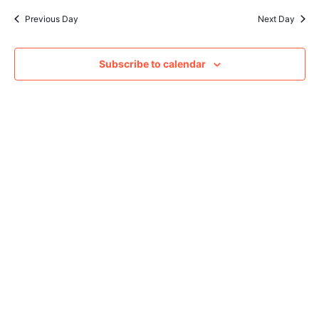
Sear
date.
Na
Previous Day
Next Day
and
View
Subscribe to calendar
Navig