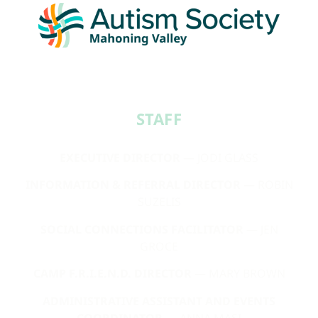
STAFF​
EXECUTIVE DIRECTOR
— JODI GLASS
INFORMATION & REFERRAL DIRECTOR
— ROBIN
SUZELIS
SOCIAL CONNECTIONS FACILITATOR
— JEN
GROCE
CAMP F.R.I.E.N.D. DIRECTOR
— MARY BROWN
ADMINISTRATIVE ASSISTANT AND EVENTS
COORDINATOR
— ANNA MASI