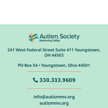
Chelsea Munroe
Julie Santha
Candace Turpack
241 West Federal Street Suite 411 Youngstown,
OH 44503
PO Box 54 • Youngstown, Ohio 44501
330.333.9609
info@autismmv.org
autismmv.org