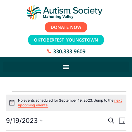
DONATE NOW
OKTOBERFEST YOUNGSTOWN
330.333.9609
No events scheduled for September 19, 2023. Jump to the
next
Notice
upcoming events
.
Event
Ev
9/19/2023
Search
Day
Select
Vi