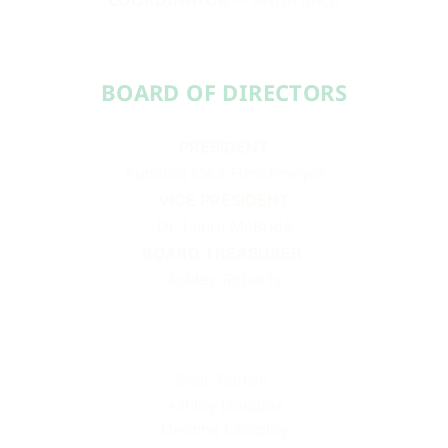
BOARD OF DIRECTORS​​
PRESIDENT
Aundréa Cika Heschmeyer
VICE PRESIDENT
Dr. Laura McBride
BOARD TREASURER
Ashley Roberts
Sean Barron
Ashley Douglas
Deonna Lampley