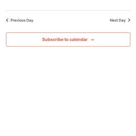
Navig
Previous Day
Next Day
Subscribe to calendar