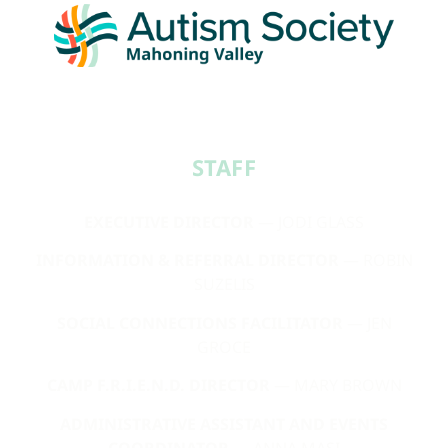
STAFF​
EXECUTIVE DIRECTOR
— JODI GLASS
INFORMATION & REFERRAL DIRECTOR
— ROBIN
SUZELIS
SOCIAL CONNECTIONS FACILITATOR
— JEN
GROCE
CAMP F.R.I.E.N.D. DIRECTOR
— MARY BROWN
ADMINISTRATIVE ASSISTANT AND EVENTS
COORDINATOR
— ANNA MASI