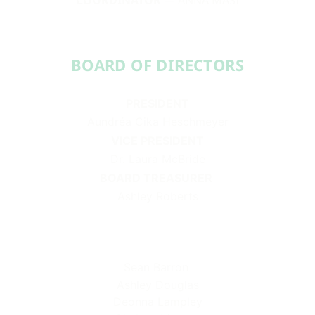
BOARD OF DIRECTORS​​
PRESIDENT
Aundréa Cika Heschmeyer
VICE PRESIDENT
Dr. Laura McBride
BOARD TREASURER
Ashley Roberts
Sean Barron
Ashley Douglas
Deonna Lampley