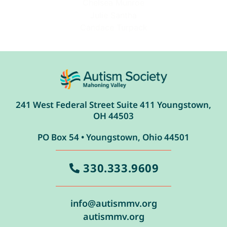
Chelsea Munroe
Julie Santha
Candace Turpack
241 West Federal Street Suite 411 Youngstown,
OH 44503
PO Box 54 • Youngstown, Ohio 44501
330.333.9609
info@autismmv.org
autismmv.org