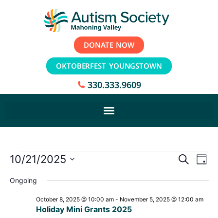
DONATE NOW
OKTOBERFEST YOUNGSTOWN
330.333.9609
Event
Ev
10/21/2025
Search
Day
Select
Vi
Sear
date.
Ongoing
Na
and
October 8, 2025 @ 10:00 am
-
November 5, 2025 @ 12:00 am
Holiday Mini Grants 2025
View