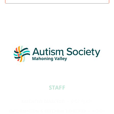
STAFF​
EXECUTIVE DIRECTOR
— JODI GLASS
INFORMATION & REFERRAL DIRECTOR
— ROBIN