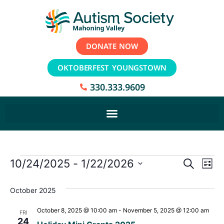
DONATE NOW
OKTOBERFEST YOUNGSTOWN
330.333.9609
Event
Ev
10/24/2025
 - 
1/22/2026
Search
List
Select
Vi
Sear
date.
October 2025
Na
and
October 8, 2025 @ 10:00 am
-
November 5, 2025 @ 12:00 am
FRI
View
24