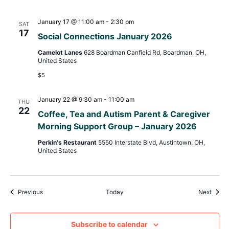
January 17 @ 11:00 am
-
2:30 pm
SAT
17
Social Connections January 2026
Camelot Lanes
628 Boardman Canfield Rd, Boardman, OH,
United States
$5
January 22 @ 9:30 am
-
11:00 am
THU
22
Coffee, Tea and Autism Parent & Caregiver
Morning Support Group – January 2026
Perkin's Restaurant
5550 Interstate Blvd, Austintown, OH,
United States
Events
Event
Previous
Today
Next
Subscribe to calendar