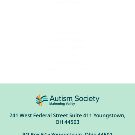
Ashley Roberts
Sean Barron
Ashley Douglas
Deonna Lampley
Chelsea Munroe
Julie Santha
Candace Turpack
241 West Federal Street Suite 411 Youngstown,
OH 44503
PO Box 54 • Youngstown, Ohio 44501