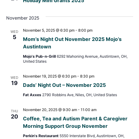
Holiday Mini Grants 2025
Navig
November 2025
November 5, 2025 @ 6:30 pm
-
8:00 pm
WED
5
Mom’s Night Out November 2025 Mojo’s
Austintown
Mojo's Pub-n-Grill
6292 Mahoning Avenue, Austintown, OH,
United States
November 19, 2025 @ 6:30 pm
-
8:30 pm
WED
19
Dads’ Night Out – November 2025
Fat Axxes
2790 Robbins Ave, Niles, OH, United States
November 20, 2025 @ 9:30 am
-
11:00 am
THU
20
Coffee, Tea and Autism Parent & Caregiver
Morning Support Group November
Perkin's Restaurant
5550 Interstate Blvd, Austintown, OH,