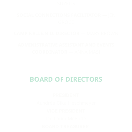
SUZELIS
SOCIAL CONNECTIONS FACILITATOR
— JEN
GROCE
CAMP F.R.I.E.N.D. DIRECTOR
— MARY BROWN
ADMINISTRATIVE ASSISTANT AND EVENTS
COORDINATOR
— ANNA MASI
BOARD OF DIRECTORS​​
PRESIDENT
Aundréa Cika Heschmeyer
VICE PRESIDENT
Dr. Laura McBride
BOARD TREASURER