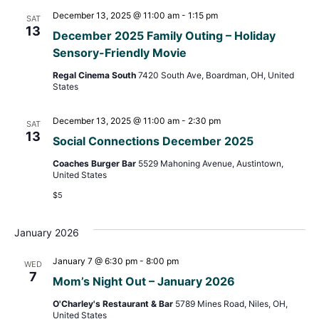
December 13, 2025 @ 11:00 am
-
1:15 pm
SAT
13
December 2025 Family Outing – Holiday
Sensory-Friendly Movie
Regal Cinema South
7420 South Ave, Boardman, OH, United
States
December 13, 2025 @ 11:00 am
-
2:30 pm
SAT
13
Social Connections December 2025
Coaches Burger Bar
5529 Mahoning Avenue, Austintown,
United States
$5
January 2026
January 7 @ 6:30 pm
-
8:00 pm
WED
7
Mom’s Night Out – January 2026
O'Charley's Restaurant & Bar
5789 Mines Road, Niles, OH,
United States