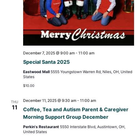
December 7, 2025 @ 9:00 am
-
11:00 am
Special Santa 2025
Eastwood Mall
5555 Youngstown Warren Rd, Niles, OH, United
States
$10.00
December 11, 2025 @ 9:30 am
-
11:00 am
THU
11
Coffee, Tea and Autism Parent & Caregiver
Morning Support Group December
Perkin's Restaurant
5550 Interstate Blvd, Austintown, OH,
United States