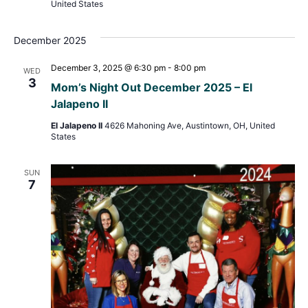
United States
December 2025
December 3, 2025 @ 6:30 pm
-
8:00 pm
WED
3
Mom’s Night Out December 2025 – El
Jalapeno II
El Jalapeno II
4626 Mahoning Ave, Austintown, OH, United
States
SUN
7